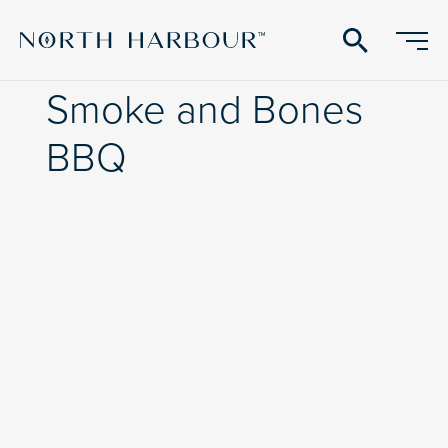
search
Smoke and Bones
BBQ