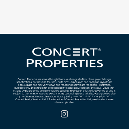
Concert Properties reserves the right to make changes to floor plans, project design,
specifications, finishes and features. Suite sizes, dimensions and floor plan layouts are
approximate and may vary. Views and renderings shown are for general illustration
purposes only and should not be relied upon to accurately represent the actual views that
may be available or the actual completed building. Your use of this site is governed by and is
subject to the Terms of Use and Disclaimer. By continuing to use this site, you agree to abide
by the
Terms of Use and Disclaimer
.
Privacy Policy
. June 2021. E.&O.E. Copyright 2021
Concert Realty Services Ltd. ® Trademarks of Concert Properties Ltd., used under license
where applicable.
Instagram