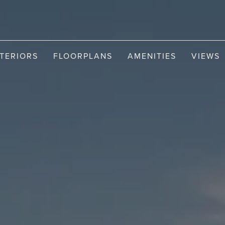
NTERIORS
FLOORPLANS
AMENITIES
VIEWS