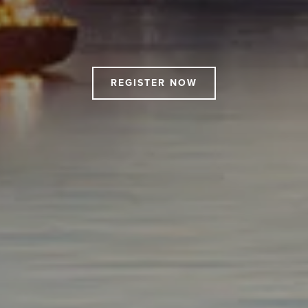
Drift
-
North
Harbour
REGISTER NOW