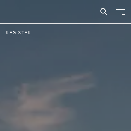
search
REGISTER