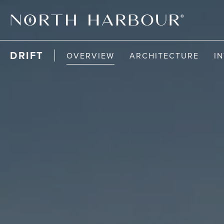
DRIFT
OVERVIEW
ARCHITECTURE
I