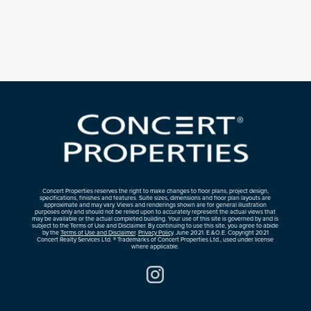
Concert Properties reserves the right to make changes to floor plans, project design,
specifications, finishes and features. Suite sizes, dimensions and floor plan layouts are
approximate and may vary. Views and renderings shown are for general illustration
purposes only and should not be relied upon to accurately represent the actual views that
may be available or the actual completed building. Your use of this site is governed by and is
subject to the Terms of Use and Disclaimer. By continuing to use this site, you agree to abide
by the
Terms of Use and Disclaimer
.
Privacy Policy
. June 2021. E.&O.E. Copyright 2021
Concert Realty Services Ltd. ® Trademarks of Concert Properties Ltd., used under license
where applicable.
Instagram