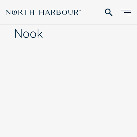
search
Nook