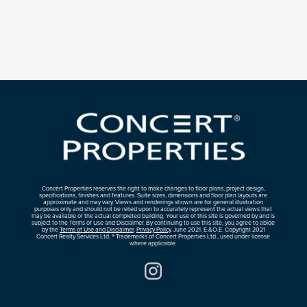
Concert Properties reserves the right to make changes to floor plans, project design,
specifications, finishes and features. Suite sizes, dimensions and floor plan layouts are
approximate and may vary. Views and renderings shown are for general illustration
purposes only and should not be relied upon to accurately represent the actual views that
may be available or the actual completed building. Your use of this site is governed by and is
subject to the Terms of Use and Disclaimer. By continuing to use this site, you agree to abide
by the
Terms of Use and Disclaimer
.
Privacy Policy
. June 2021. E.&O.E. Copyright 2021
Concert Realty Services Ltd. ® Trademarks of Concert Properties Ltd., used under license
where applicable.
Instagram