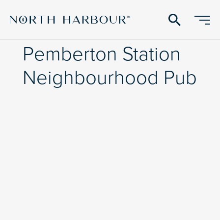
search
Pemberton Station
Neighbourhood Pub