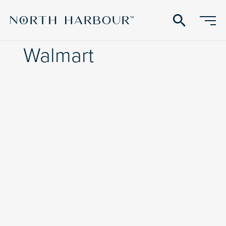
search
Walmart