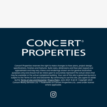
Concert Properties reserves the right to make changes to floor plans, project design,
specifications, finishes and features. Suite sizes, dimensions and floor plan layouts are
approximate and may vary. Views and renderings shown are for general illustration
purposes only and should not be relied upon to accurately represent the actual views that
may be available or the actual completed building. Your use of this site is governed by and is
subject to the Terms of Use and Disclaimer. By continuing to use this site, you agree to abide
by the
Terms of Use and Disclaimer
.
Privacy Policy
. June 2021. E.&O.E. Copyright 2021
Concert Realty Services Ltd. ® Trademarks of Concert Properties Ltd., used under license
where applicable.
Instagram