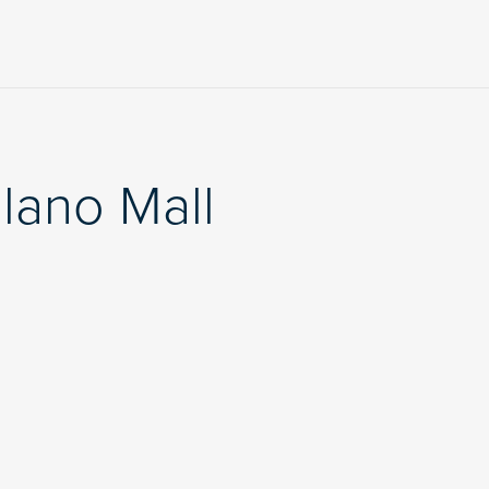
lano Mall