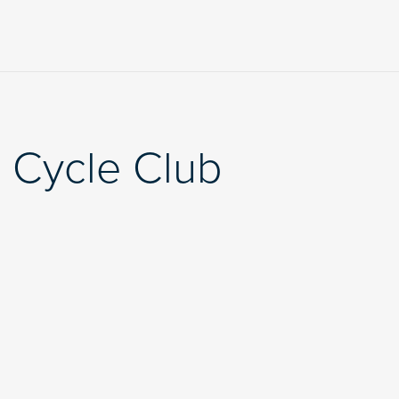
 Cycle Club