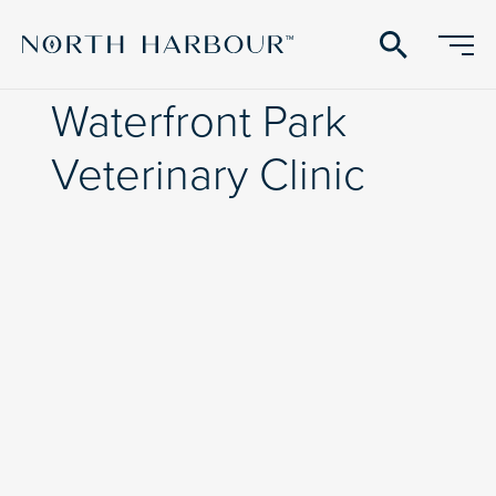
search
Waterfront Park
Veterinary Clinic