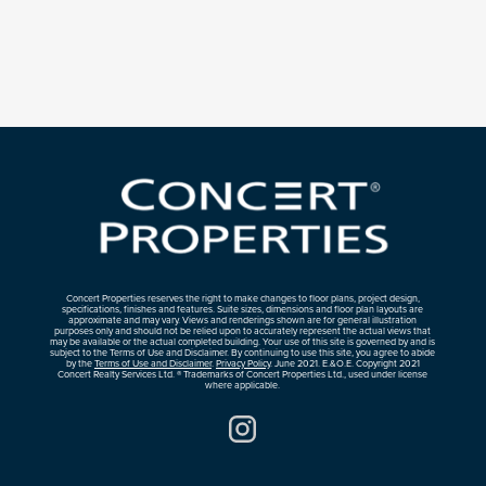
Concert Properties reserves the right to make changes to floor plans, project design,
specifications, finishes and features. Suite sizes, dimensions and floor plan layouts are
approximate and may vary. Views and renderings shown are for general illustration
purposes only and should not be relied upon to accurately represent the actual views that
may be available or the actual completed building. Your use of this site is governed by and is
subject to the Terms of Use and Disclaimer. By continuing to use this site, you agree to abide
by the
Terms of Use and Disclaimer
.
Privacy Policy
. June 2021. E.&O.E. Copyright 2021
Concert Realty Services Ltd. ® Trademarks of Concert Properties Ltd., used under license
where applicable.
Instagram