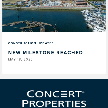
CONSTRUCTION UPDATES
NEW MILESTONE REACHED
MAY 18, 2023