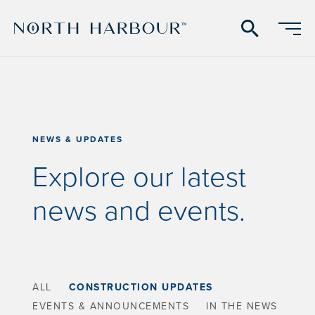
search
NEWS & UPDATES
Explore our latest
news and events.
ALL
CONSTRUCTION UPDATES
EVENTS & ANNOUNCEMENTS
IN THE NEWS