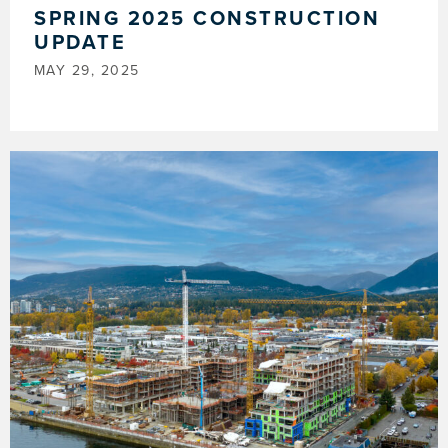
SPRING 2025 CONSTRUCTION
UPDATE
MAY 29, 2025