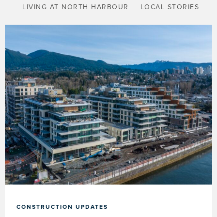
LIVING AT NORTH HARBOUR
LOCAL STORIES
CONSTRUCTION UPDATES