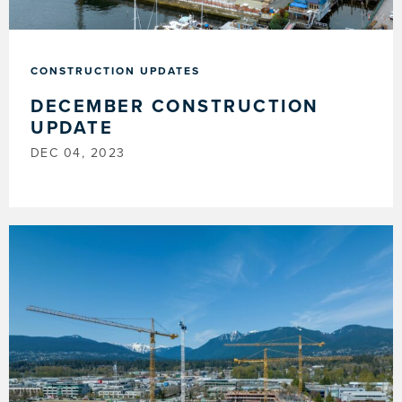
CONSTRUCTION UPDATES
DECEMBER CONSTRUCTION
UPDATE
DEC 04, 2023