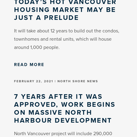
TODAY’S HOT VANCOUVER
HOUSING MARKET MAY BE
JUST A PRELUDE
It will take about 12 years to build out the condos,
townhomes and rental units, which will house
around 1,000 people.
READ MORE
FEBRUARY 22, 2021 | NORTH SHORE NEWS
7 YEARS AFTER IT WAS
APPROVED, WORK BEGINS
ON MASSIVE NORTH
HARBOUR DEVELOPMENT
North Vancouver project will include 290,000