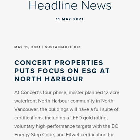
Headline News
11 MAY 2021
MAY 11, 2021 | SUSTAINABLE BIZ
CONCERT PROPERTIES
PUTS FOCUS ON ESG AT
NORTH HARBOUR
At Concert’s four-phase, master-planned 12-acre
waterfront North Harbour community in North
Vancouver, the buildings will have a full suite of
certifications, including a LEED gold rating,
voluntary high-performance targets with the BC
Energy Step Code, and Fitwel certification for