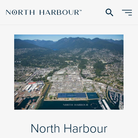
search
North Harbour