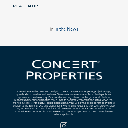
READ MORE
in
In the News
Concert Properties reserves the right to make changes to floor plans, project design,
specifications, finishes and features. Suite sizes, dimensions and floor plan layouts are
approximate and may vary. Views and renderings shown are for general illustration
purposes only and should not be relied upon to accurately represent the actual views that
may be available or the actual completed building. Your use of this site is governed by and is
subject to the Terms of Use and Disclaimer. By continuing to use this site, you agree to abide
by the
Terms of Use and Disclaimer
.
Privacy Policy
. June 2021. E.&O.E. Copyright 2021
Concert Realty Services Ltd. ® Trademarks of Concert Properties Ltd., used under license
where applicable.
Instagram