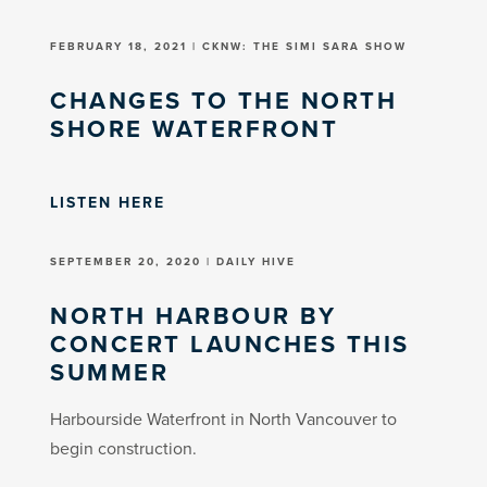
FEBRUARY 18, 2021 | CKNW: THE SIMI SARA SHOW
CHANGES TO THE NORTH
SHORE WATERFRONT
LISTEN HERE
SEPTEMBER 20, 2020 | DAILY HIVE
NORTH HARBOUR BY
CONCERT LAUNCHES THIS
SUMMER
Harbourside Waterfront in North Vancouver to
begin construction.