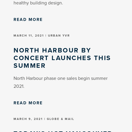
healthy building design.
READ MORE
MARCH 11, 2021 | URBAN YVR
NORTH HARBOUR BY
CONCERT LAUNCHES THIS
SUMMER
North Harbour phase one sales begin summer
2021.
READ MORE
MARCH 9, 2021 | GLOBE & MAIL