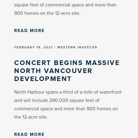
square feet of commercial space and more than
900 homes on the 12-acre site.
READ MORE
FEBRUARY 19, 2021 | WESTERN INVESTOR
CONCERT BEGINS MASSIVE
NORTH VANCOUVER
DEVELOPMENT
North Harbour spans a third of a mile of waterfront
and will include 290,000 square feet of
commercial space and more than 900 homes on
the 12-acre site.
READ MORE