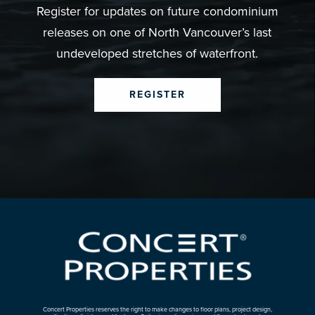
Register for updates on future condominium
releases on one of North Vancouver’s last
undeveloped stretches of waterfront.
REGISTER
Concert Properties reserves the right to make changes to floor plans, project design,