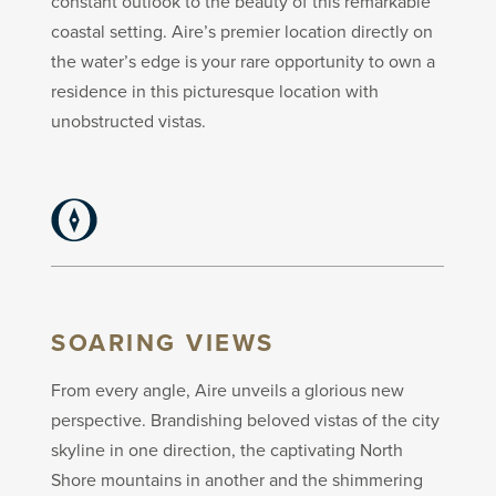
constant outlook to the beauty of this remarkable
coastal setting. Aire’s premier location directly on
the water’s edge is your rare opportunity to own a
residence in this picturesque location with
unobstructed vistas.
SOARING VIEWS
From every angle, Aire unveils a glorious new
perspective. Brandishing beloved vistas of the city
skyline in one direction, the captivating North
Shore mountains in another and the shimmering