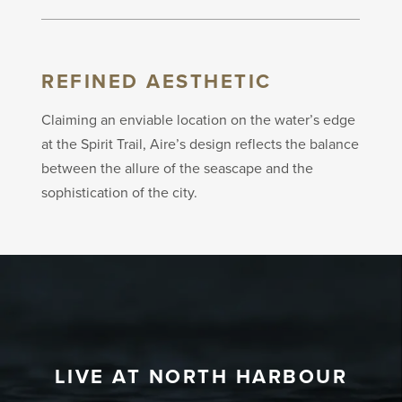
REFINED AESTHETIC
Claiming an enviable location on the water’s edge
at the Spirit Trail, Aire’s design reflects the balance
between the allure of the seascape and the
sophistication of the city.
LIVE AT NORTH HARBOUR