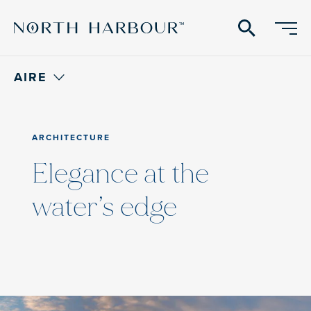
search
AIRE
ARCHITECTURE
Elegance at the
water’s edge