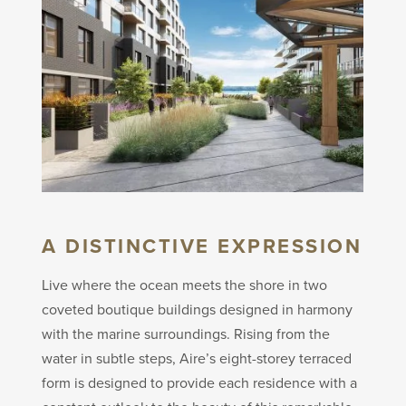
A DISTINCTIVE EXPRESSION
Live where the ocean meets the shore in two
coveted boutique buildings designed in harmony
with the marine surroundings. Rising from the
water in subtle steps, Aire’s eight-storey terraced
form is designed to provide each residence with a