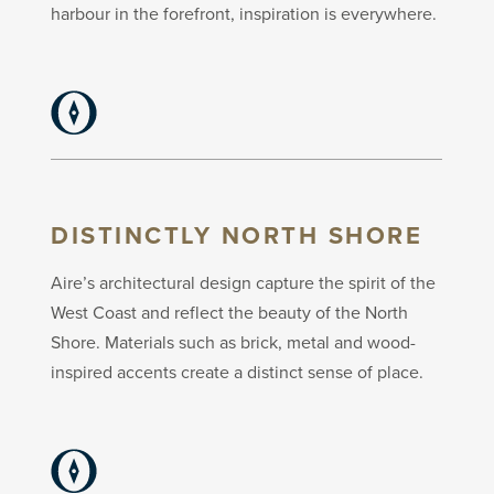
harbour in the forefront, inspiration is everywhere.
DISTINCTLY NORTH SHORE
Aire’s architectural design capture the spirit of the
West Coast and reflect the beauty of the North
Shore. Materials such as brick, metal and wood-
inspired accents create a distinct sense of place.