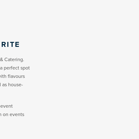
RITE
& Catering.
a perfect spot
ith flavours
l as house-
 event
on on events