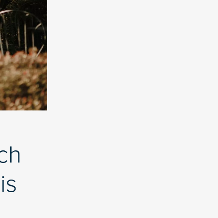
ch
is