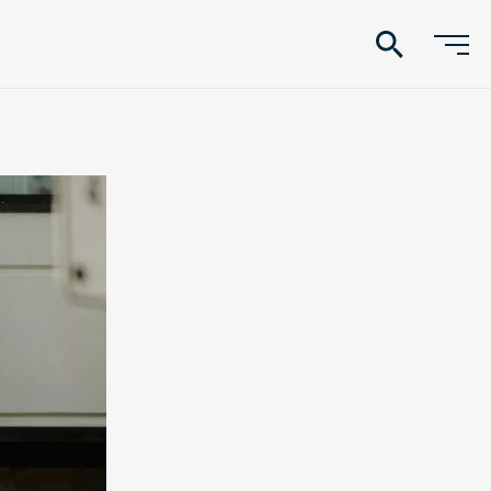
search