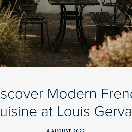
iscover Modern Fren
uisine at Louis Gerva
4 AUGUST 2022