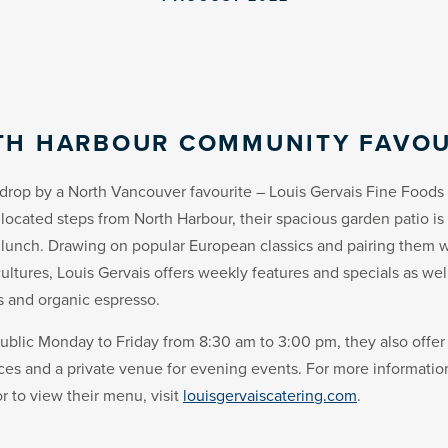
TH HARBOUR COMMUNITY FAVOU
drop by a North Vancouver favourite – Louis Gervais Fine Foods 
located steps from North Harbour, their spacious garden patio is 
 lunch. Drawing on popular European classics and pairing them w
ultures, Louis Gervais offers weekly features and specials as wel
s and organic espresso.
ublic Monday to Friday from 8:30 am to 3:00 pm, they also offer
ices and a private venue for evening events. For more informati
r to view their menu, visit
louisgervaiscatering.com
.