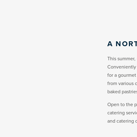
A NOR
This summer, 
Conveniently 
for a gourmet
from various c
baked pastrie
Open to the p
catering serv
and catering o