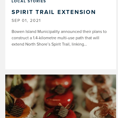
LOCAL STORIES
SPIRIT TRAIL EXTENSION
SEP 01, 2021
Bowen Island Municipality announced their plans to
construct a 1.4-kilometre multi-use path that will
extend North Shore’s Spirit Trail, linking…