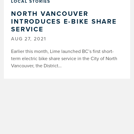
LOCAL STORIES
NORTH VANCOUVER
INTRODUCES E-BIKE SHARE
SERVICE
AUG 27, 2021
Earlier this month, Lime launched BC’s first short-
term electric bike share service in the City of North
Vancouver, the District…