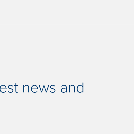
test news and