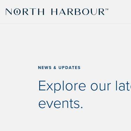
NEWS & UPDATES
Explore our la
events.