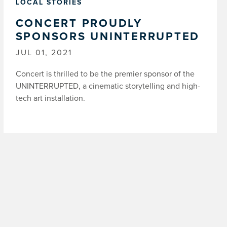
LOCAL STORIES
CONCERT PROUDLY
SPONSORS UNINTERRUPTED
JUL 01, 2021
Concert is thrilled to be the premier sponsor of the
UNINTERRUPTED, a cinematic storytelling and high-
tech art installation.