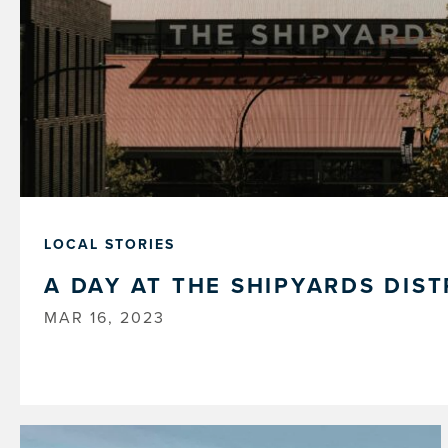
LOCAL STORIES
A DAY AT THE SHIPYARDS DIST
MAR 16, 2023