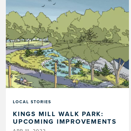
LOCAL STORIES
KINGS MILL WALK PARK:
UPCOMING IMPROVEMENTS
APR 11, 2022