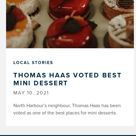
LOCAL STORIES
THOMAS HAAS VOTED BEST
MINI DESSERT
MAY 10, 2021
North Harbour’s neighbour, Thomas Haas has been
voted as one of the best places for mini desserts.