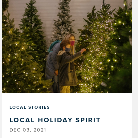
LOCAL STORIES
LOCAL HOLIDAY SPIRIT
DEC 03, 2021