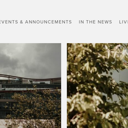
EVENTS & ANNOUNCEMENTS
IN THE NEWS
LI