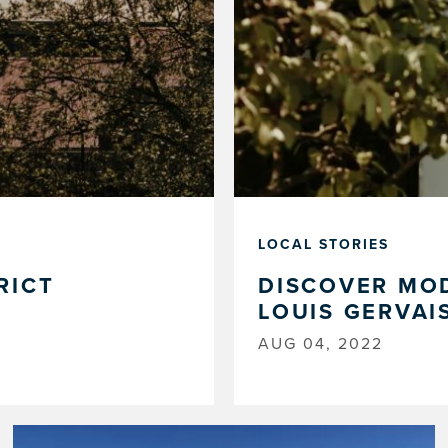
LOCAL STORIES
RICT
DISCOVER MOD
LOUIS GERVAI
AUG 04, 2022