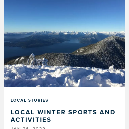
LOCAL STORIES
LOCAL WINTER SPORTS AND
ACTIVITIES
JAN 26, 2022