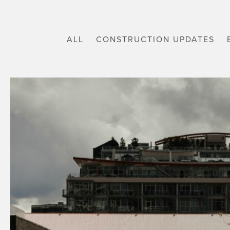
ALL
CONSTRUCTION UPDATES