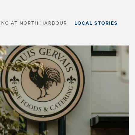
VING AT NORTH HARBOUR
LOCAL STORIES