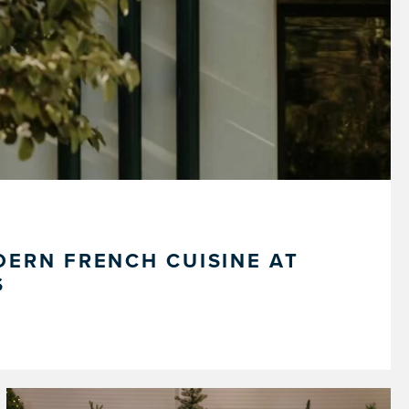
ERN FRENCH CUISINE AT
S