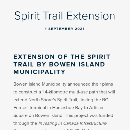
Spirit Trail Extension
1 SEPTEMBER 2021
EXTENSION OF THE SPIRIT
TRAIL BY BOWEN ISLAND
MUNICIPALITY
Bowen Island Municipality announced their plans
to construct a 1.4-kilometre multi-use path that will
extend North Shore’s Spirit Trail, linking the BC
Ferries’ terminal in Horseshoe Bay to Artisan
Square on Bowen Island. This project was funded
through the
Investing in Canada Infrastructure