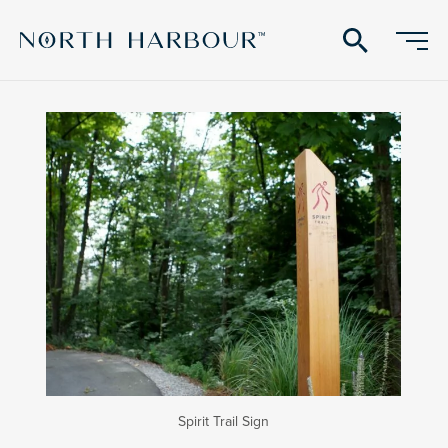
search
Spirit Trail Sign