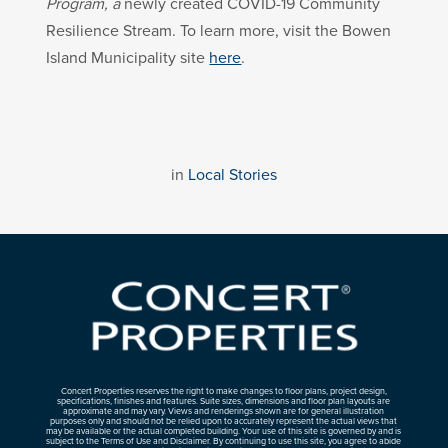
Program, a
newly created COVID-19 Community
Resilience Stream. To learn more, visit the Bowen
Island Municipality site
here
.
in
Local Stories
Concert Properties reserves the right to make changes to floor plans, project design,
specifications, finishes and features. Suite sizes, dimensions and floor plan layouts are
approximate and may vary. Views and renderings shown are for general illustration
purposes only and should not be relied upon to accurately represent the actual views that
may be available or the actual completed building. Your use of this site is governed by and is
subject to the Terms of Use and Disclaimer. By continuing to use this site, you agree to abide