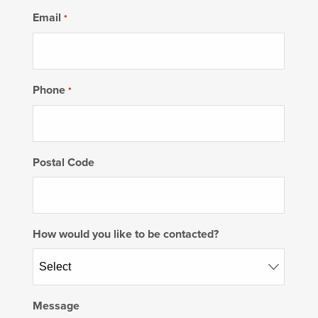
Email
*
Phone
*
Postal Code
How would you like to be contacted?
Message