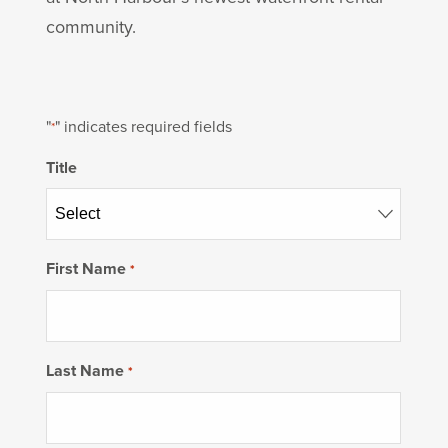
community.
"
" indicates required fields
*
Title
First Name
*
Last Name
*