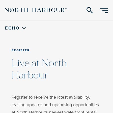
search
ECHO
REGISTER
Live at North
Harbour
Register to receive the latest availability,
leasing updates and upcoming opportunities
at North Harbour’s newest waterfront rental